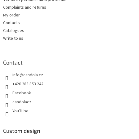
Complaints and returns
My order
Contacts
Catalogues
Write to us
Contact
info
@
candola.cz
+420 283 853 242
Facebook
candolacz
YouTube
Custom design