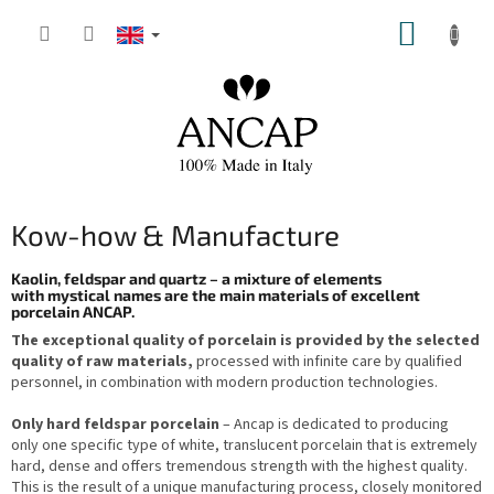
Skip
SHOPP
to
content
CART
Kow-how & Manufacture
Kaolin, feldspar and quartz – a mixture of elements
with mystical names are the main materials of excellent
porcelain ANCAP.
The exceptional quality of porcelain is provided by the selected
quality of raw materials,
processed with infinite care by qualified
personnel, in combination with modern production technologies.
Only hard feldspar porcelain
– Ancap is dedicated to producing
only one specific type of white, translucent porcelain that is extremely
hard, dense and offers tremendous strength with the highest quality.
This is the result of a unique manufacturing process, closely monitored