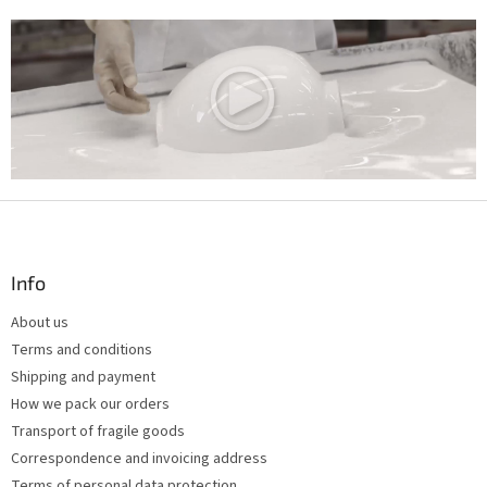
F
o
o
t
Info
e
About us
r
Terms and conditions
Shipping and payment
How we pack our orders
Transport of fragile goods
Correspondence and invoicing address
Terms of personal data protection