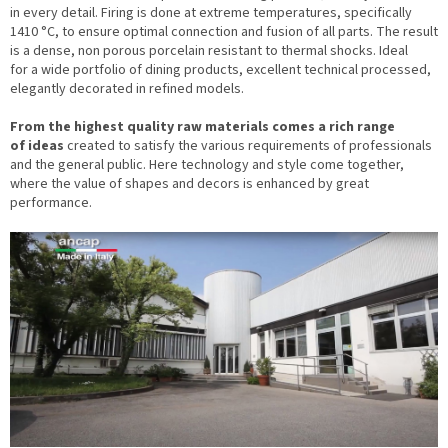
in every detail. Firing is done at extreme temperatures, specifically
1410 °C, to ensure optimal connection and fusion of all parts. The result
is a dense, non porous porcelain resistant to thermal shocks. Ideal
for a wide portfolio of dining products, excellent technical processed,
elegantly decorated in refined models.
From the highest quality raw materials comes a rich range
of ideas
created to satisfy the various requirements of professionals
and the general public. Here technology and style come together,
where the value of shapes and decors is enhanced by great
performance.