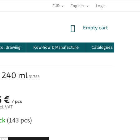
EUR
English
HOW WE PACK OUR ORDERS
TRANSPORT OF FRAGILE GOODS
Login
CO
SHOPPING
Empty cart
CART
go, drawing
Kow-how & Manufacture
Catalogues
How to
o 240 ml
31738
5 €
/ pcs
cl. VAT
ock
(143 pcs)