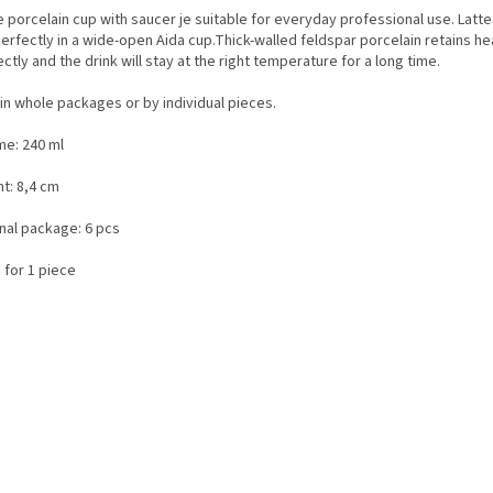
 porcelain cup with saucer je suitable for everyday professional use. Latte
erfectly in a wide-open Aida cup.Thick-walled feldspar porcelain retains he
ctly and the drink will stay at the right temperature for a long time.
in whole packages or by individual pieces.
me: 240 ml
t: 8,4 cm
inal package: 6 pcs
 for 1 piece