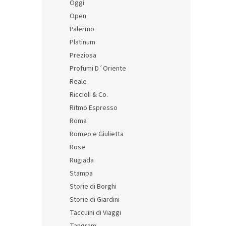
Oggi
Open
Palermo
Platinum
Preziosa
Profumi D´Oriente
Reale
Riccioli & Co.
Ritmo Espresso
Roma
Romeo e Giulietta
Rose
Rugiada
Stampa
Storie di Borghi
Storie di Giardini
Taccuini di Viaggi