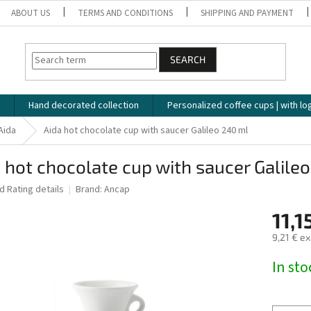
ABOUT US
TERMS AND CONDITIONS
SHIPPING AND PAYMENT
SEARCH
Hand decorated collection
Personalized coffee cups | with lo
Aida
Aida hot chocolate cup with saucer Galileo 240 ml
 hot chocolate cup with saucer Galile
ed
Rating details
Brand:
Ancap
11,1
9,21 € ex
Measure
In st
price: