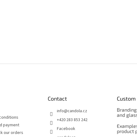
Contact
Custom 
Branding
info
@
candola.cz
and glas
conditions
+420 283 853 242
nd payment
Examples
Facebook
product p
k our orders