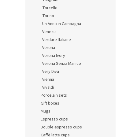
Tangram
Torcello
Torino
Un Anno in Campagna
Venezia
Verdure Italiane
Verona
Verona Ivory
Verona Senza Manico
Very Diva
Vienna
Vivaldi
Porcelain sets
Gift boxes
Mugs
Espresso cups
Double espresso cups
Caffè latte cups