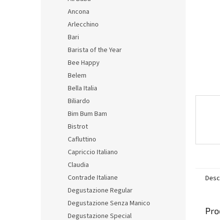
Ancona
Arlecchino
Bari
Barista of the Year
Bee Happy
Belem
Bella Italia
Biliardo
Bim Bum Bam
Bistrot
Cafluttino
Capriccio Italiano
Claudia
Contrade Italiane
Desc
Degustazione Regular
Degustazione Senza Manico
Pro
Degustazione Special