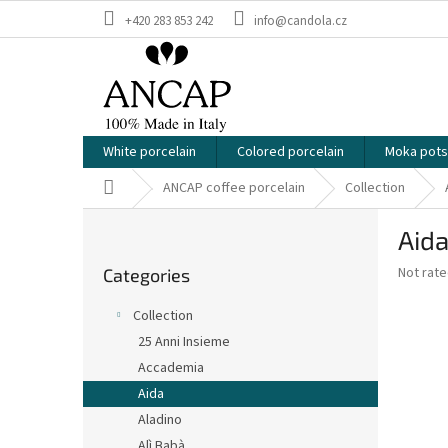
Skip
+420 283 853 242
info@candola.cz
to
content
White porcelain
Colored porcelain
Moka pots
Home
ANCAP coffee porcelain
Collection
S
Aida
i
Skip
d
The
Not rat
Categories
categories
e
average
b
product
Collection
a
rating
25 Anni Insieme
is
r
0,0
Accademia
out
Aida
of
Aladino
5
stars.
Alì Babà