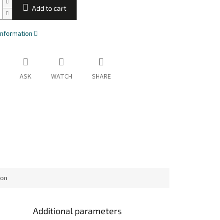
Add to cart
information
ASK
WATCH
SHARE
ion
Additional parameters