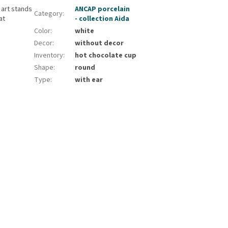
 art stands
ANCAP porcelain
Category
:
at
- collection Aida
Color
:
white
Decor
:
without decor
Inventory
:
hot chocolate cup
Shape
:
round
Type
:
with ear