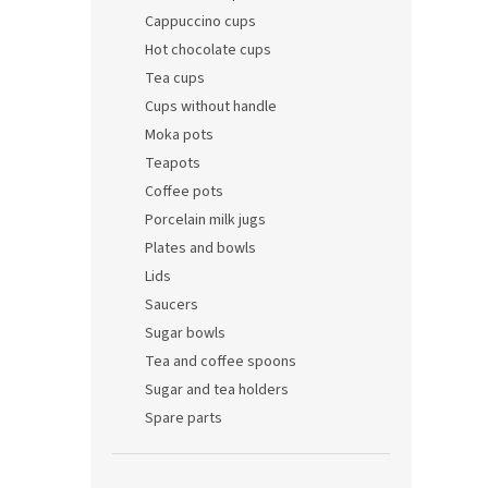
Cappuccino cups
Hot chocolate cups
Tea cups
Cups without handle
Moka pots
Teapots
Coffee pots
Porcelain milk jugs
Plates and bowls
Lids
Saucers
Sugar bowls
Tea and coffee spoons
Sugar and tea holders
Spare parts