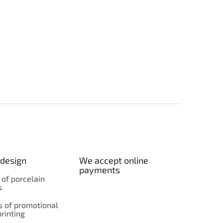
design
We accept online
payments
 of porcelain
s
 of promotional
rinting