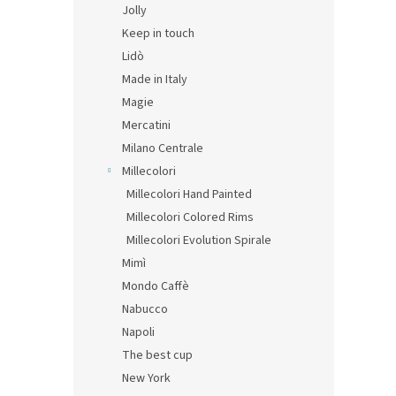
Jolly
Keep in touch
Lidò
Made in Italy
Magie
Mercatini
Milano Centrale
Millecolori
Millecolori Hand Painted
Millecolori Colored Rims
Millecolori Evolution Spirale
Mimì
Mondo Caffè
Nabucco
Napoli
The best cup
New York