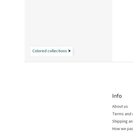
Colored collections ⮞
F
o
o
t
e
Info
r
About us
Terms and 
Shipping a
How we pac