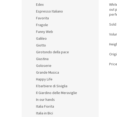
White
Edex
out p
Espresso Italiano
perfe
Favorita
Sold 
Fragole
Funny Web
Volu
Galileo
Heigh
Giotto
Girotondo della pace
Orig
Giustina
Price
Goloserie
Grande Musica
Happy Life
Il barbiere di Siviglia
Il Giardino delle Meraviglie
In our hands
Italia Fiorita
Italia in Bici