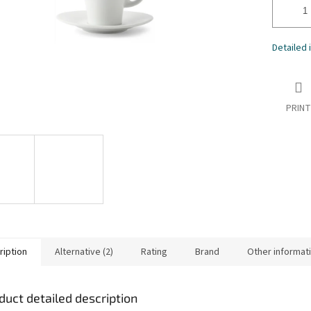
Detailed 
PRINT
ription
Alternative (2)
Rating
Brand
Other informat
duct detailed description