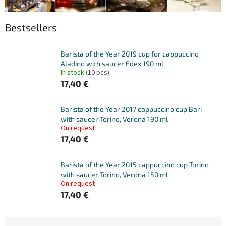
Bestsellers
Barista of the Year 2019 cup for cappuccino
Aladino with saucer Edex 190 ml
In stock
(10 pcs)
17,40 €
Barista of the Year 2017 cappuccino cup Bari
with saucer Torino, Verona 190 ml
On request
17,40 €
Barista of the Year 2015 cappuccino cup Torino
with saucer Torino, Verona 150 ml
On request
17,40 €
P