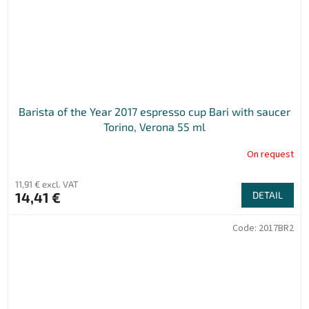
Barista of the Year 2017 espresso cup Bari with saucer
Torino, Verona 55 ml
On request
11,91 € excl. VAT
14,41 €
DETAIL
Code:
2017BR2