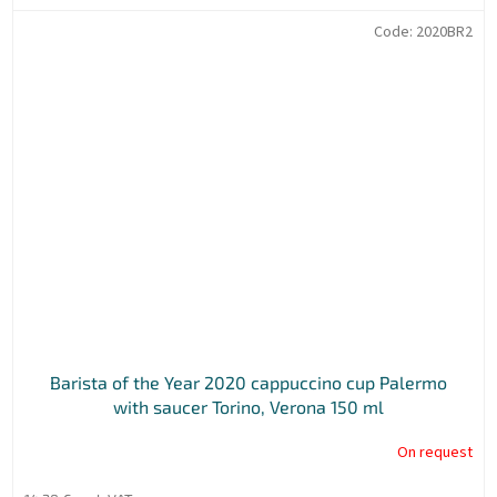
Code:
2020BR2
Barista of the Year 2020 cappuccino cup Palermo
with saucer Torino, Verona 150 ml
On request