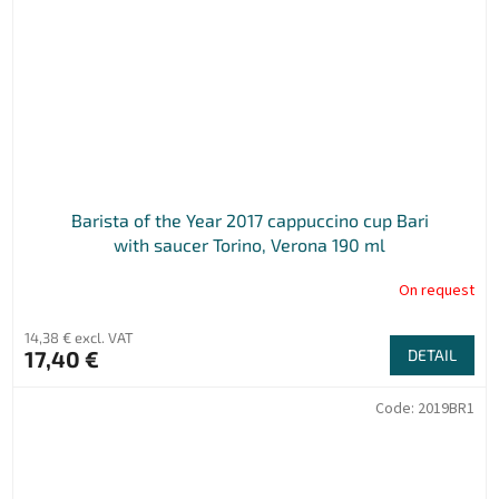
Barista of the Year 2017 cappuccino cup Bari
with saucer Torino, Verona 190 ml
On request
14,38 € excl. VAT
17,40 €
DETAIL
Code:
2019BR1