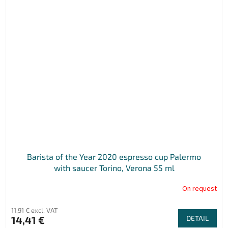
Barista of the Year 2020 espresso cup Palermo
with saucer Torino, Verona 55 ml
On request
11,91 € excl. VAT
14,41 €
DETAIL