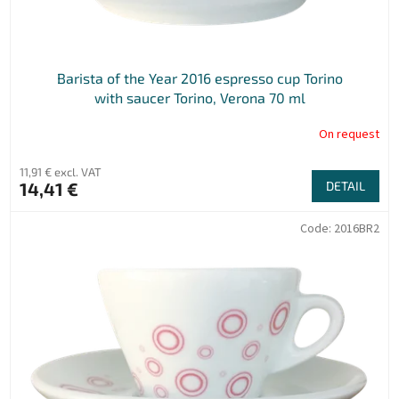
Barista of the Year 2016 espresso cup Torino
with saucer Torino, Verona 70 ml
On request
11,91 € excl. VAT
14,41 €
DETAIL
Code:
2016BR2