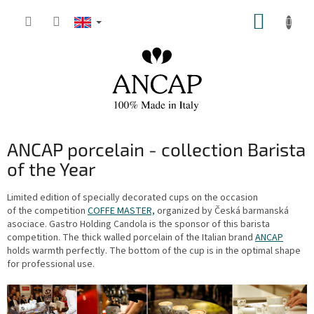
Skip
SHOPP
to
content
CART
ANCAP porcelain - collection Barista
of the Year
Limited edition of specially decorated cups on the occasion
of the competition
COFFE MASTER,
organized by Česká barmanská
asociace. Gastro Holding Candola is the sponsor of this barista
competition. The thick walled porcelain of the Italian brand
ANCAP
holds warmth perfectly. The bottom of the cup is in the optimal shape
for professional use.