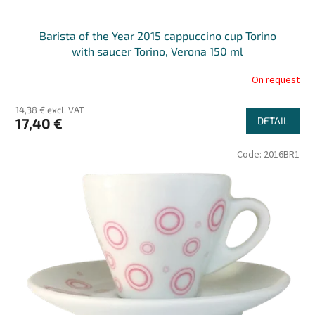
s
Barista of the Year 2015 cappuccino cup Torino
with saucer Torino, Verona 150 ml
On request
14,38 € excl. VAT
17,40 €
DETAIL
Code:
2016BR1