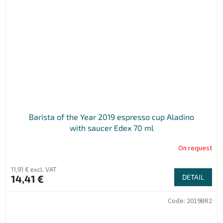
Barista of the Year 2019 espresso cup Aladino
with saucer Edex 70 ml
On request
11,91 € excl. VAT
14,41 €
DETAIL
Code:
2019BR2