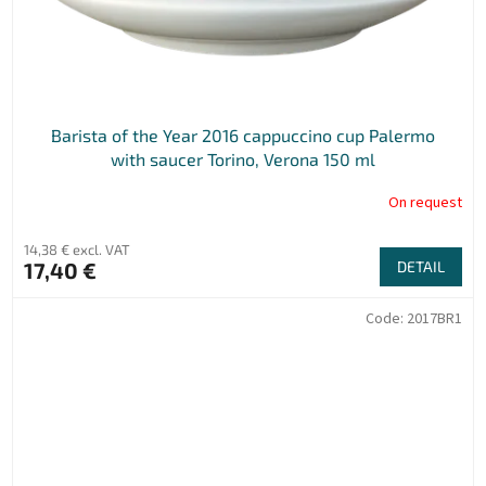
Barista of the Year 2016 cappuccino cup Palermo
with saucer Torino, Verona 150 ml
On request
14,38 € excl. VAT
17,40 €
DETAIL
Code:
2017BR1