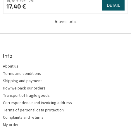
14,38 € excl. VAT
17,40 €
DETAIL
9
items total
L
i
s
F
t
o
i
o
n
t
Info
g
e
c
About us
r
o
Terms and conditions
n
t
Shipping and payment
r
How we pack our orders
o
Transport of fragile goods
l
s
Correspondence and invoicing address
Terms of personal data protection
Complaints and returns
My order