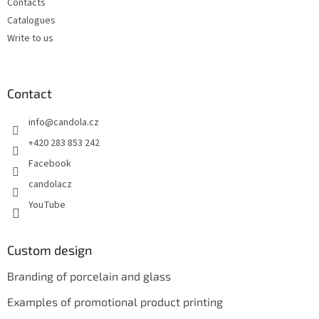
Contacts
Catalogues
Write to us
Contact
info
@
candola.cz
+420 283 853 242
Facebook
candolacz
YouTube
Custom design
Branding of porcelain and glass
Examples of promotional product printing