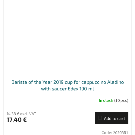
Barista of the Year 2019 cup for cappuccino Aladino
with saucer Edex 190 ml
In stock
(10 pcs)
14,38 € excl. VAT
17,40 €
Add to cart
Code:
2020BR1