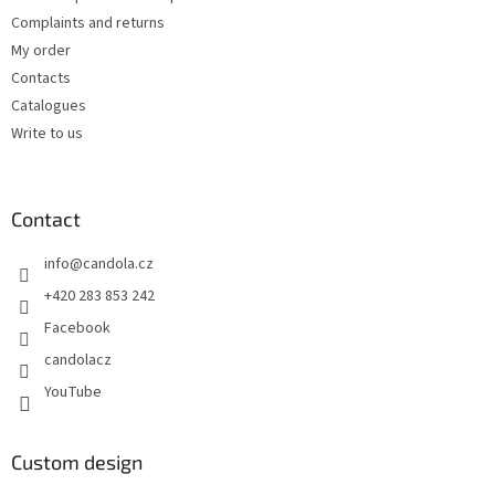
Complaints and returns
My order
Contacts
Catalogues
Write to us
Contact
info
@
candola.cz
+420 283 853 242
Facebook
candolacz
YouTube
Custom design