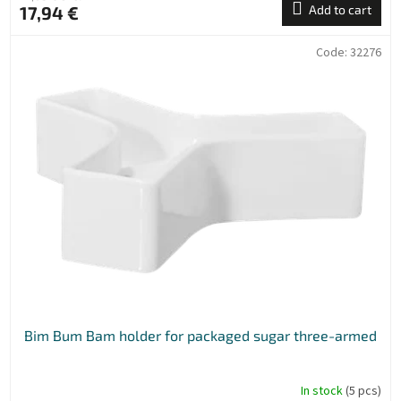
17,94 €
Add to cart
Code:
32276
Bim Bum Bam holder for packaged sugar three-armed
In stock
(5 pcs)