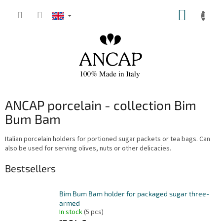
Skip
SHOPP
to
content
CART
ANCAP porcelain - collection Bim
Bum Bam
Italian porcelain holders for portioned sugar packets or tea bags. Can
also be used for serving olives, nuts or other delicacies.
Bestsellers
Bim Bum Bam holder for packaged sugar three-
armed
In stock
(5 pcs)