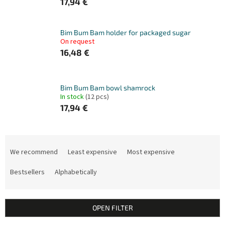
17,94 €
Bim Bum Bam holder for packaged sugar
On request
16,48 €
Bim Bum Bam bowl shamrock
In stock
(12 pcs)
17,94 €
P
r
We recommend
Least expensive
Most expensive
o
d
Bestsellers
Alphabetically
u
c
t
OPEN FILTER
s