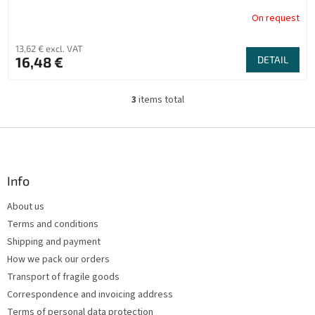
On request
13,62 € excl. VAT
16,48 €
DETAIL
3
items total
L
i
s
F
t
o
i
o
n
t
Info
g
e
c
About us
r
o
Terms and conditions
n
t
Shipping and payment
r
How we pack our orders
o
Transport of fragile goods
l
s
Correspondence and invoicing address
Terms of personal data protection