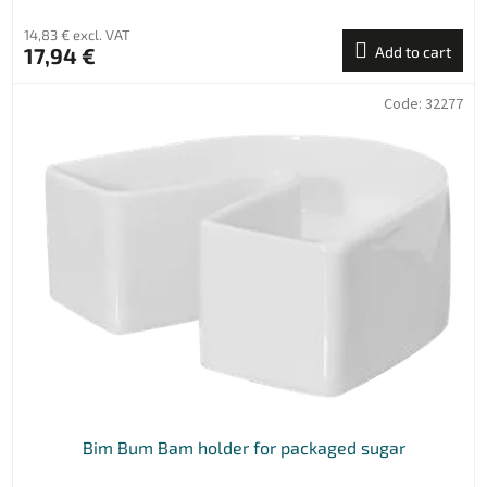
14,83 € excl. VAT
17,94 €
Add to cart
Code:
32277
Bim Bum Bam holder for packaged sugar