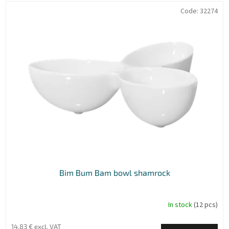
o
L
Code:
32274
r
i
t
s
i
t
n
o
g
f
p
r
o
d
u
c
t
s
Bim Bum Bam bowl shamrock
In stock
(12 pcs)
14,83 € excl. VAT