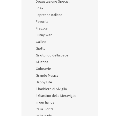
Degustazione Special
Edex
Espresso Italiano
Favorita
Fragole
Funny Web
Galileo
Giotto
Stori
Girotondo della pace
2 ser
Giustina
Goloserie
Grande Musica
81,40 
Happy Life
98,
Il barbiere di Siviglia
Il Giardino delle Meraviglie
In our hands
Italia Fiorita