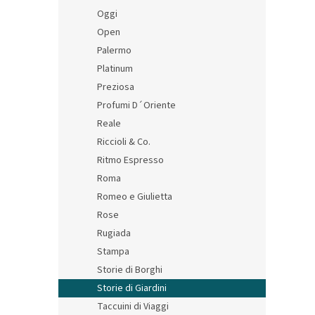
Oggi
Open
Palermo
Platinum
Preziosa
Profumi D´Oriente
Reale
Riccioli & Co.
Ritmo Espresso
Roma
Romeo e Giulietta
Rose
Rugiada
Stampa
Storie di Borghi
Storie di Giardini
Taccuini di Viaggi