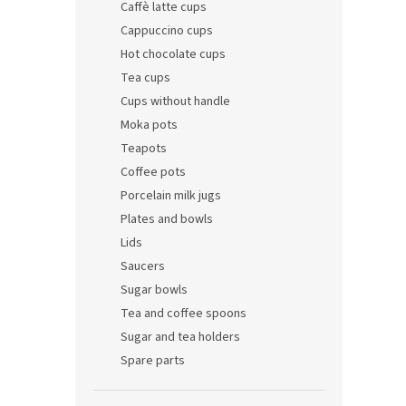
Caffè latte cups
Cappuccino cups
Hot chocolate cups
Tea cups
Cups without handle
Moka pots
Teapots
Coffee pots
Porcelain milk jugs
Plates and bowls
Lids
Saucers
Sugar bowls
Tea and coffee spoons
Sugar and tea holders
Spare parts