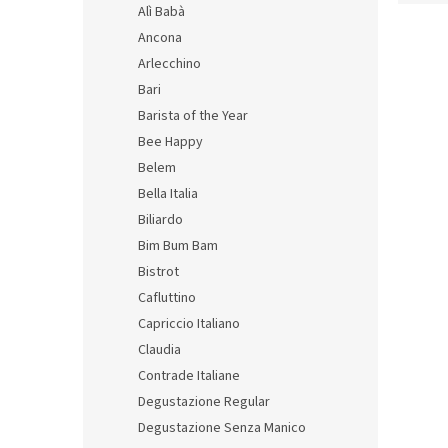
d
Alì Babà
L
u
Ancona
i
c
Arlecchino
s
t
Bari
t
s
Barista of the Year
o
o
f
r
Bee Happy
p
t
Belem
r
i
Bella Italia
o
n
Biliardo
d
g
Bim Bum Bam
Stori
u
with 
Bistrot
c
t
Cafluttino
s
Capriccio Italiano
Claudia
24,69 
29,
Contrade Italiane
Measu
Degustazione Regular
14,94 
price:
Degustazione Senza Manico