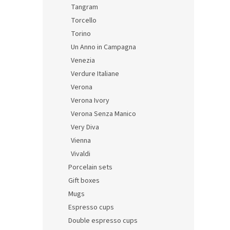
Tangram
Torcello
Torino
Un Anno in Campagna
Venezia
Verdure Italiane
Verona
Verona Ivory
Verona Senza Manico
Very Diva
Vienna
Vivaldi
Porcelain sets
Gift boxes
Mugs
Espresso cups
Double espresso cups