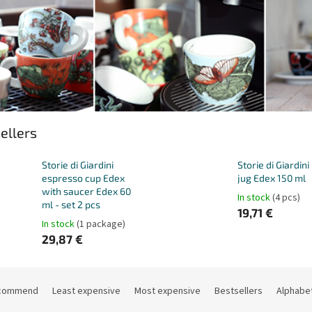
ellers
Storie di Giardini
Storie di Giardini
espresso cup Edex
jug Edex 150 ml
with saucer Edex 60
In stock
(4 pcs)
ml - set 2 pcs
19,71 €
In stock
(1 package)
29,87 €
commend
Least expensive
Most expensive
Bestsellers
Alphabet