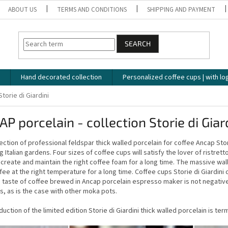
ABOUT US
TERMS AND CONDITIONS
SHIPPING AND PAYMENT
SEARCH
Hand decorated collection
Personalized coffee cups | with lo
Storie di Giardini
P porcelain - collection Storie di Giar
ection of professional feldspar thick walled porcelain for coffee Ancap Storie
g Italian gardens. Four sizes of coffee cups will satisfy the lover of ristre
p create and maintain the right coffee foam for a long time. The massive wal
fee at the right temperature for a long time. Coffee cups Storie di Giardi
 taste of coffee brewed in Ancap porcelain espresso maker is not negative
s, as is the case with other moka pots.
uction of the limited edition Storie di Giardini thick walled porcelain is t