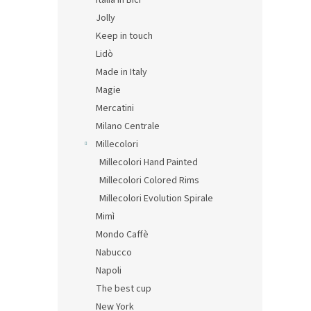
Italia in Bici
Jolly
Keep in touch
Lidò
Made in Italy
Magie
Mercatini
Milano Centrale
Millecolori
Millecolori Hand Painted
Millecolori Colored Rims
Millecolori Evolution Spirale
Mimì
Mondo Caffè
Nabucco
Napoli
The best cup
New York