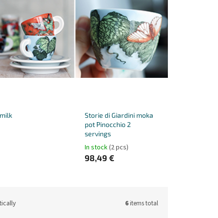
 milk
Storie di Giardini moka
pot Pinocchio 2
servings
In stock
(2 pcs)
98,49 €
ically
6
items total