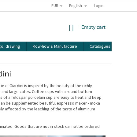
EUR
English
HOW WE PACK OUR ORDERS
TRANSPORT OF FRAGILE GOODS
Login
CO
SHOPPING
Empty cart
CART
go, drawing
Kow-how & Manufacture
Catalogues
How to
dini
 di Giardini is inspired by the beauty of the richly
tto and large cafes. Coffee cups with a round bottom
ls of a feldspar porcelain cup are easy to heat and keep
ni can be supplemented beautiful espresso maker - moka
ly affected by the leaching of the taste of aluminum
erminated. Goods that are not in stock cannot be ordered.