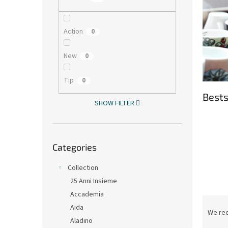
Action
0
New
0
Tip
0
Bests
SHOW FILTER
Skip
Categories
categories
Collection
25 Anni Insieme
Accademia
P
Aida
r
We re
Aladino
o