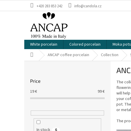
Skip
+420 283 853 242
info@candola.cz
to
content
White porcelain
Colored porcelain
Moka pots
Home
ANCAP coffee porcelain
Collection
S
ANCA
i
d
Price
The coll
e
flowerin
b
19
€
99
€
will hel
a
your cof
r
pot. The
or metal
The prod
In stock
6