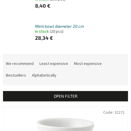
8,40 €
Mimì bowl diameter 20 cm
In stock
(20 pcs)
28,34 €
P
r
We recommend
Least expensive
Most expensive
o
d
Bestsellers
Alphabetically
u
c
t
OPEN FILTER
s
o
L
Code:
32272
r
i
t
s
i
t