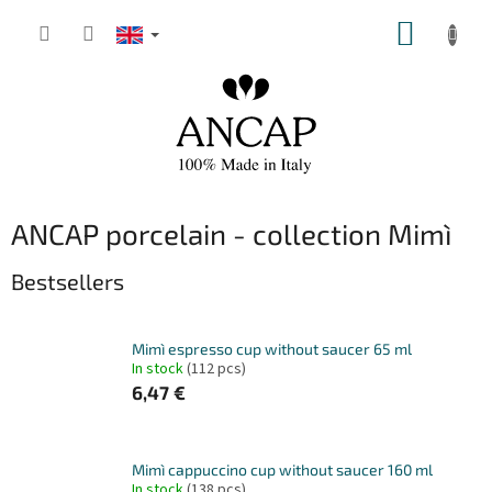
Skip
SHOPP
to
content
CART
ANCAP porcelain - collection Mimì
Bestsellers
Mimì espresso cup without saucer 65 ml
In stock
(112 pcs)
6,47 €
Mimì cappuccino cup without saucer 160 ml
In stock
(138 pcs)