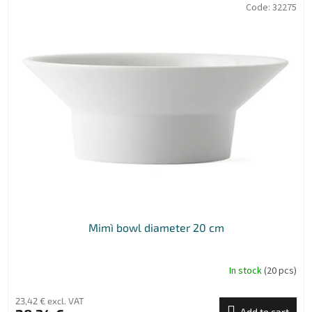
Code:
32275
Mimì bowl diameter 20 cm
In stock
(20 pcs)
23,42 € excl. VAT
Add to cart