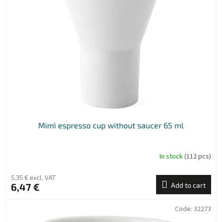
n
o
g
f
p
r
o
d
u
c
t
s
Mimì espresso cup without saucer 65 ml
In stock
(112 pcs)
5,35 € excl. VAT
6,47 €
Add to cart
Code:
32273