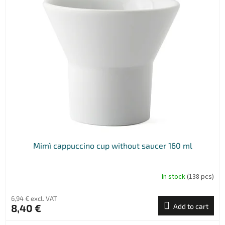
Mimì cappuccino cup without saucer 160 ml
In stock
(138 pcs)
6,94 € excl. VAT
8,40 €
Add to cart