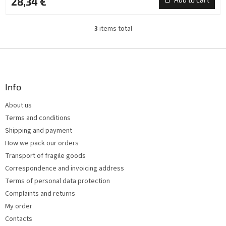
28,34 €
3
items total
L
i
s
F
t
o
i
o
n
t
Info
g
e
c
About us
r
o
Terms and conditions
n
t
Shipping and payment
r
How we pack our orders
o
Transport of fragile goods
l
s
Correspondence and invoicing address
Terms of personal data protection
Complaints and returns
My order
Contacts