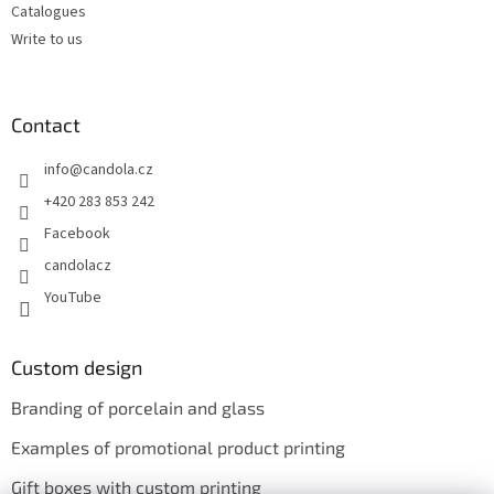
Catalogues
Write to us
Contact
info
@
candola.cz
+420 283 853 242
Facebook
candolacz
YouTube
Custom design
Branding of porcelain and glass
Examples of promotional product printing
Gift boxes with custom printing