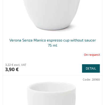
r
o
d
u
c
t
s
Verona Senza Manico espresso cup without saucer
75 ml
On request
3,22 € excl. VAT
3,90 €
DETAIL
Code:
28988