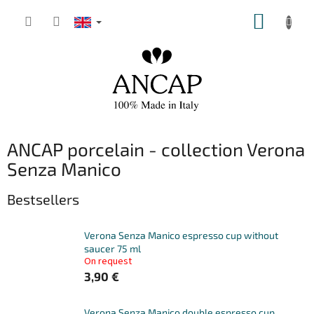
Skip
SHOPP
to
content
CART
ANCAP porcelain - collection Verona
Senza Manico
Bestsellers
Verona Senza Manico espresso cup without
saucer 75 ml
On request
3,90 €
Verona Senza Manico double espresso cup