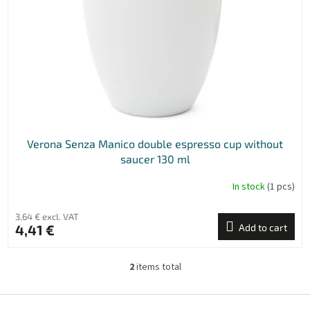
Verona Senza Manico double espresso cup without
saucer 130 ml
In stock
(1 pcs)
3,64 € excl. VAT
4,41 €
Add to cart
2
items total
L
i
s
F