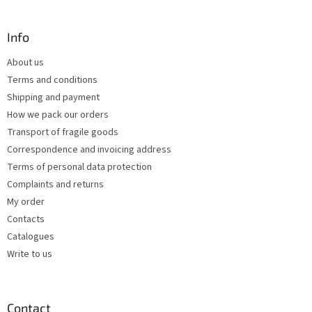
t
o
i
o
n
t
Info
g
e
c
About us
r
o
Terms and conditions
n
t
Shipping and payment
r
How we pack our orders
o
Transport of fragile goods
l
s
Correspondence and invoicing address
Terms of personal data protection
Complaints and returns
My order
Contacts
Catalogues
Write to us
Contact