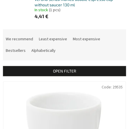
without saucer 130 ml
In stock
(1 pcs)
4,41 €
P
r
We recommend
Least expensive
Most expensive
o
d
Bestsellers
Alphabetically
u
c
t
OPEN FILTER
s
o
L
Code:
29535
r
i
t
s
i
t
n
o
g
f
p