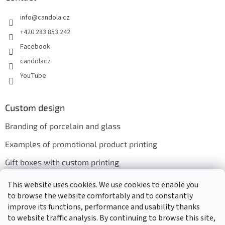
info
@
candola.cz
+420 283 853 242
Facebook
candolacz
YouTube
Custom design
Branding of porcelain and glass
Examples of promotional product printing
Gift boxes with custom printing
This website uses cookies. We use cookies to enable you
to browse the website comfortably and to constantly
We accept online payments
improve its functions, performance and usability thanks
to website traffic analysis. By continuing to browse this site,