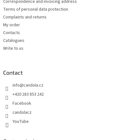
Correspondence and invoicing address
Terms of personal data protection
Complaints and returns
My order
Contacts
Catalogues
Write to us
Contact
info
@
candola.cz
+420 283 853 242
Facebook
candolacz
YouTube