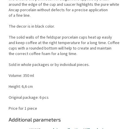
around the edge of the cup and saucer highlights the pure white
Ancap porcelain without defects for a precise application
of a fine line.
The decor is in black color.
The solid walls of the feldspar porcelain cups heat up easily
and keep coffee at the right temperature for a long time. Coffee
cups with a rounded bottom will help to create and maintain
the correct coffee foam for a long time.
Sold in whole packages or by individual pieces.
Volume: 350 ml
Height: 6,6 cm
Original package: 6 pcs
Price for 1 piece
Additional parameters