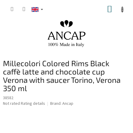
Skip
SHOPP
to
content
CART
Millecolori Colored Rims Black
caffè latte and chocolate cup
Verona with saucer Torino, Verona
350 ml
38582
The
Not rated
Rating details
Brand:
Ancap
average
product
rating
is
0,0