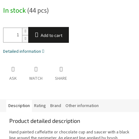
Measure
In stock
(44 pcs)
price:
Add to cart
Detailed information
ASK
WATCH
SHARE
Description
Rating
Brand
Other information
Product detailed description
Hand painted caffelatte or chocolate cup and saucer with a black
line around the perimeter. An elegant line applied by brush