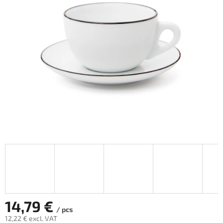
out
of
5
stars.
14,79 €
/ pcs
12,22 € excl. VAT