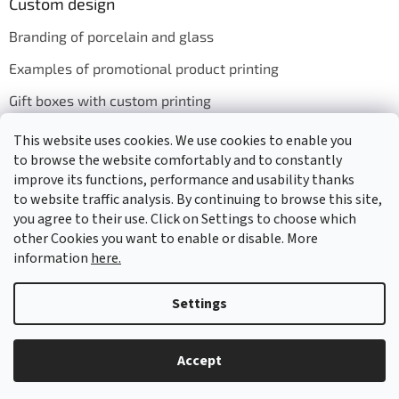
Custom design
Branding of porcelain and glass
Examples of promotional product printing
Gift boxes with custom printing
This website uses cookies. We use cookies to enable you
to browse the website comfortably and to constantly
We accept online payments
improve its functions, performance and usability thanks
to website traffic analysis. By continuing to browse this site,
you agree to their use. Click on Settings to choose which
other Cookies you want to enable or disable. More
information
here.
Created by Shoptet
Settings
Copyright 2026
GASTRO HOLDING CANDOLA, s. r. o.
. All rights
Accept
reserved.
Edit cookie settings