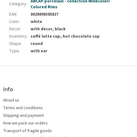
ANCAP porcelain - collection Millecolori
Category
:
Colored Rims
EAN
:
8028898385827
Color
:
white
Decor
:
with decor, black
Inventory
:
caffè latte cup, hot chocolate cup
Shape
:
round
Type
:
with ear
F
o
o
t
Info
e
About us
r
Terms and conditions
Shipping and payment
How we pack our orders
Transport of fragile goods