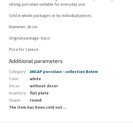
strong porcelain suitable for everyday use.
Sold in whole packages or by individual pieces.
Diameter: 26 cm
Original package: 6 pcs
Price for 1 piece
Additional parameters
Category
:
ANCAP porcelain - collection Belem
Color
:
white
Decor
:
without decor
Inventory
:
flat plate
Shape
:
round
The item has been sold out…
F
o