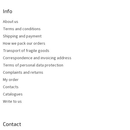
o
t
Info
e
About us
r
Terms and conditions
Shipping and payment
How we pack our orders
Transport of fragile goods
Correspondence and invoicing address
Terms of personal data protection
Complaints and returns
My order
Contacts
Catalogues
Write to us
Contact