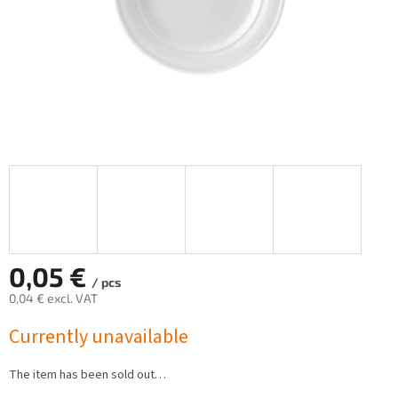
0,05 €
/ pcs
0,04 € excl. VAT
Measure
Currently unavailable
price:
The item has been sold out…