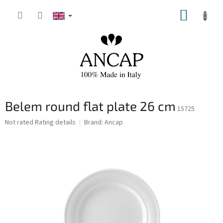
Skip
SHOPP
to
content
CART
Belem round flat plate 26 cm
15725
The
Not rated
Rating details
Brand:
Ancap
average
product
rating
is
0,0
out
of
5
stars.