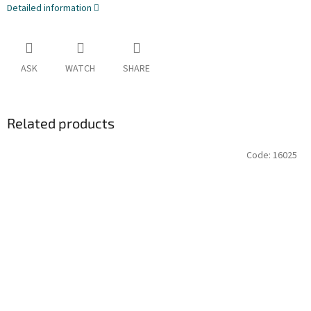
Detailed information
ASK
WATCH
SHARE
Related products
Code:
16025