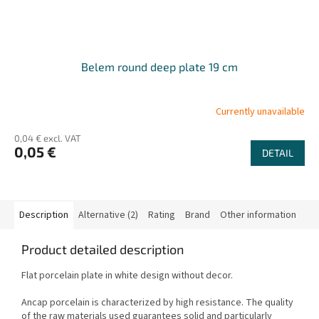
Belem round deep plate 19 cm
Currently unavailable
0,04 € excl. VAT
0,05 €
DETAIL
Description
Alternative (2)
Rating
Brand
Other information
Product detailed description
Flat porcelain plate in white design without decor.
Ancap porcelain is characterized by high resistance. The quality
of the raw materials used guarantees solid and particularly