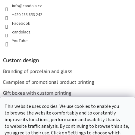
info
@
candola.cz
+420 283 853 242
Facebook
candolacz
YouTube
Custom design
Branding of porcelain and glass
Examples of promotional product printing
Gift boxes with custom printing
This website uses cookies. We use cookies to enable you
to browse the website comfortably and to constantly
We accept online payments
improve its functions, performance and usability thanks
to website traffic analysis. By continuing to browse this site,
you agree to their use. Click on Settings to choose which