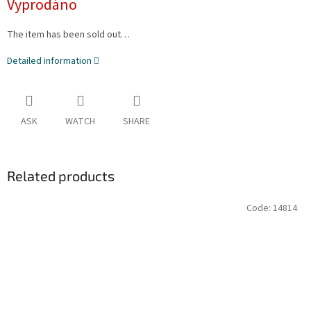
Vyprodáno
The item has been sold out…
Detailed information
ASK
WATCH
SHARE
Related products
Code:
14814