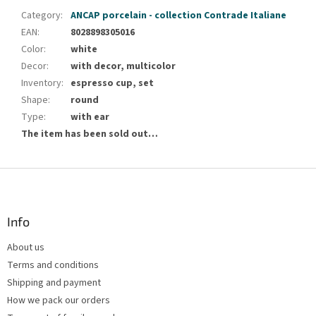
Category
:
ANCAP porcelain - collection Contrade Italiane
EAN
:
8028898305016
Color
:
white
Decor
:
with decor, multicolor
Inventory
:
espresso cup, set
Shape
:
round
Type
:
with ear
The item has been sold out…
F
o
o
t
Info
e
About us
r
Terms and conditions
Shipping and payment
How we pack our orders