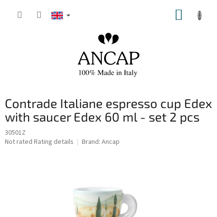
Skip
SHOPP
to
content
CART
Contrade Italiane espresso cup Edex
with saucer Edex 60 ml - set 2 pcs
30501Z
The
Not rated
Rating details
Brand:
Ancap
average
product
rating
is
0,0
out
of
5