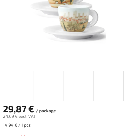
stars.
29,87 €
/ package
24,69 € excl. VAT
Measure
14,94 € / 1 pcs
price: