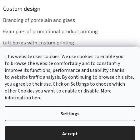
Custom design
Branding of porcelain and glass
Examples of promotional product printing
Gift boxes with custom printing
This website uses cookies. We use cookies to enable you
to browse the website comfortably and to constantly
We accept online payments
improve its functions, performance and usability thanks
to website traffic analysis. By continuing to browse this site,
you agree to their use. Click on Settings to choose which
other Cookies you want to enable or disable. More
information
here.
Created by Shoptet
Settings
Copyright 2026
GASTRO HOLDING CANDOLA, s. r. o.
. All rights
Accept
reserved.
Edit cookie settings