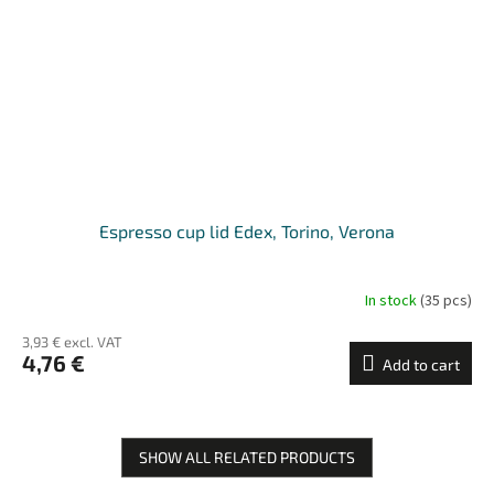
Espresso cup lid Edex, Torino, Verona
In stock
(35 pcs)
3,93 € excl. VAT
4,76 €
Add to cart
SHOW ALL RELATED PRODUCTS