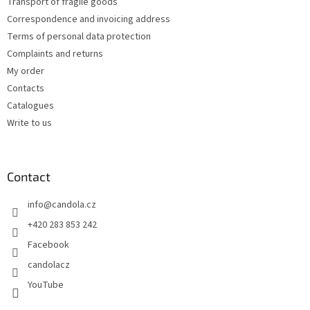
Transport of fragile goods
Correspondence and invoicing address
Terms of personal data protection
Complaints and returns
My order
Contacts
Catalogues
Write to us
Contact
info
@
candola.cz
+420 283 853 242
Facebook
candolacz
YouTube