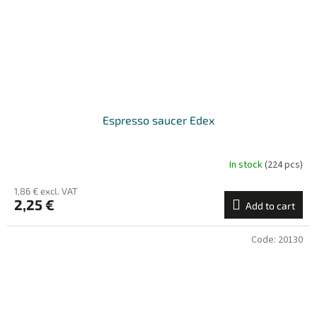
Espresso saucer Edex
In stock
(224 pcs)
1,86 € excl. VAT
2,25 €
Add to cart
Code:
20130