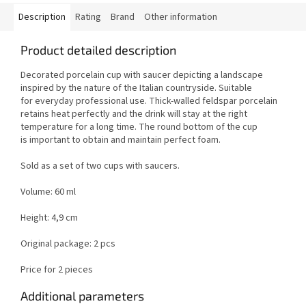
Description
Rating
Brand
Other information
Product detailed description
Decorated porcelain cup with saucer depicting a landscape
inspired by the nature of the Italian countryside. Suitable
for everyday professional use. Thick-walled feldspar porcelain
retains heat perfectly and the drink will stay at the right
temperature for a long time. The round bottom of the cup
is important to obtain and maintain perfect foam.
Sold as a set of two cups with saucers.
Volume: 60 ml
Height: 4,9 cm
Original package: 2 pcs
Price for 2 pieces
Additional parameters